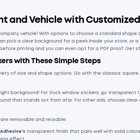
ont and Vehicle with Customize
ompany vehicle! With options to choose a standard shape or c
n pick a clear background for a peek inside your store, or a
e before printing and you can even opt for a PDF proof. Get s
ers with These Simple Steps
riety of size and shape options. Go with the classics: square, r
right background! For truck window stickers, go transparent t
round that stands out from afar. For other ads, choose clea
 are removable and reusable:
Adhesive’s
transparent finish that pairs well with solid colors
king effect.