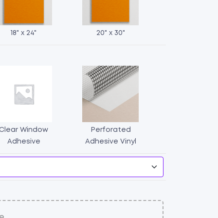
18" x 24"
20" x 30"
Clear Window
Perforated
Window
Adhesive
Adhesive Vinyl
Stickers
quantity