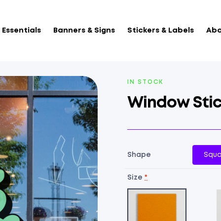
Essentials
Banners & Signs
Stickers & Labels
Abo
AVAILABILITY:
IN STOCK
Window Stic
Shape
Squa
Size
*