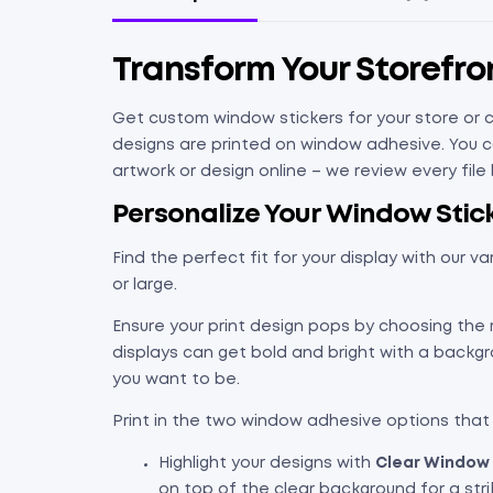
Transform Your Storefr
Get custom window stickers for your store or c
designs are printed on window adhesive. You ca
artwork or design online – we review every fil
Personalize Your Window Stick
Find the perfect fit for your display with our va
or large.
Ensure your print design pops by choosing the 
displays can get bold and bright with a backg
you want to be.
Print in the two window adhesive options that
Highlight your designs with
Clear Window 
on top of the clear background for a stri