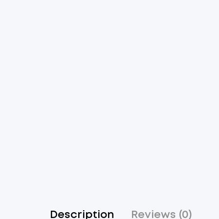
Description
Reviews (0)