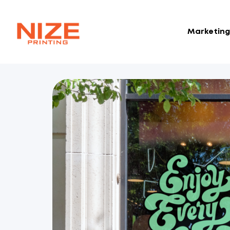
Marketing 
NIZE
CLOUD