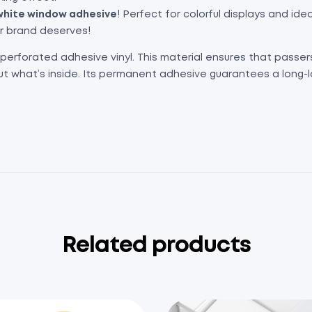
hite window adhesive
! Perfect for colorful displays and id
ur brand deserves!
 perforated adhesive vinyl. This material ensures that passe
ut what’s inside. Its permanent adhesive guarantees a long-l
Related products