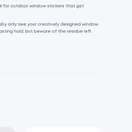
eal for outdoor window stickers that get
rsby only see your creatively designed window
asting hold, but beware of the residue left