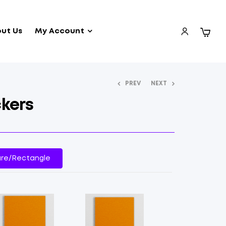
ut Us
My Account
PREV
NEXT
kers
re/Rectangle