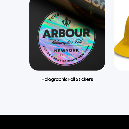
Holographic Foil Stickers