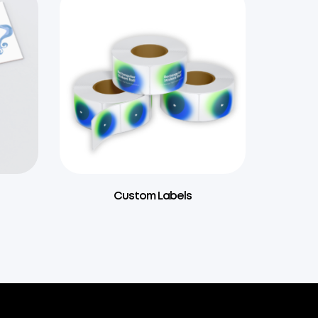
Custom Labels