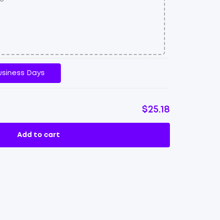
usiness Days
$25.18
Add to cart