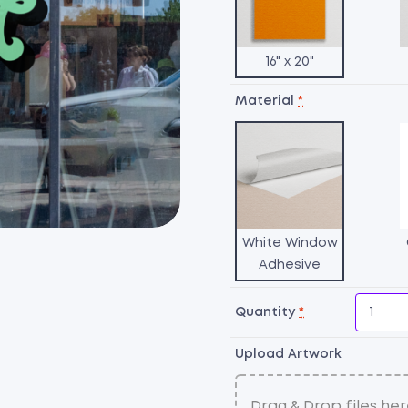
16" x 20"
Material
*
White Window
Adhesive
Quantity
*
Upload Artwork