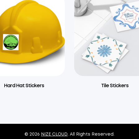
Hard Hat Stickers
Tile Stickers
© 2026
NIZE CLOUD
. All Rights Reserved.