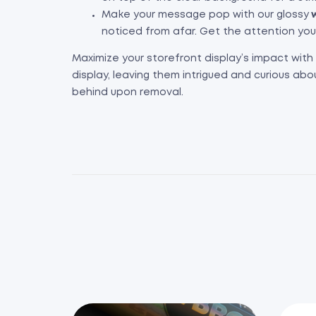
Make your message pop with our glossy
w
noticed from afar. Get the attention yo
Maximize your storefront display’s impact with
display, leaving them intrigued and curious abo
behind upon removal.