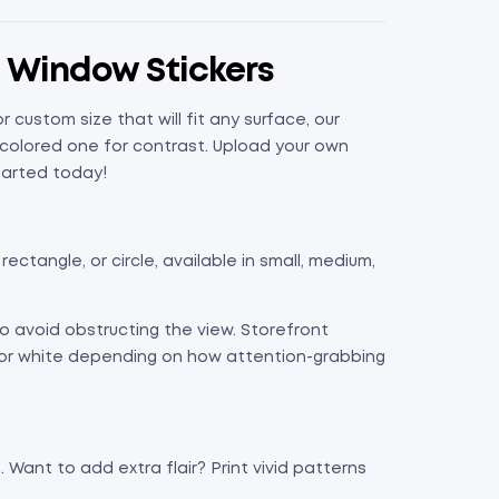
d Window Stickers
ustom size that will fit any surface, our
 colored one for contrast. Upload your own
tarted today!
ectangle, or circle, available in small, medium,
o avoid obstructing the view. Storefront
r or white depending on how attention-grabbing
. Want to add extra flair? Print vivid patterns