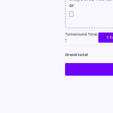
Turnaround Time
3 B
*
Grand total