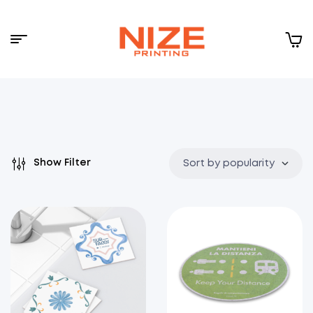
Menu
NIZE
CLOUD
Show Filter
Sort by popularity