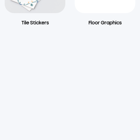
Tile Stickers
Floor Graphics