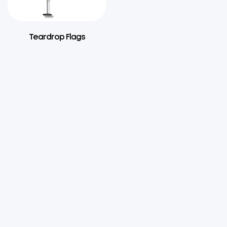
Teardrop Flags