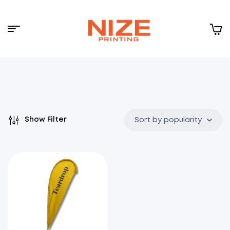
Menu
NIZE
CLOUD
Show Filter
Sort by popularity