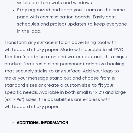
visible on store walls and windows.
Stay organized and keep your team on the same
page with communication boards. Easily post
schedules and project updates to keep everyone
in the loop.
Transform any surface into an advertising tool with
whiteboard sticky paper. Made with durable 4 mil. PVC
film that’s both scratch and water-resistant, this unique
product features a clear permanent adhesive backing
that securely sticks to any surface. Add your logo to
make your message stand out and choose from 16
standard sizes or create a custom size to fit your
specific needs. Available in both small (2″ x 2″) and large
(48″ x 96″) sizes, the possibilities are endless with
whiteboard sticky paper.
ADDITIONAL INFORMATION