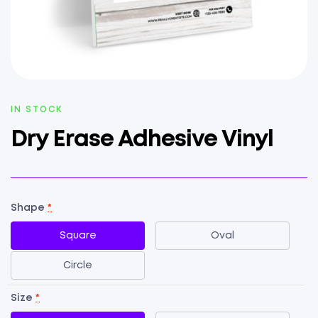
AVAILABILITY:
IN STOCK
Dry Erase Adhesive Vinyl
Shape
*
Square
Oval
Circle
Size
*