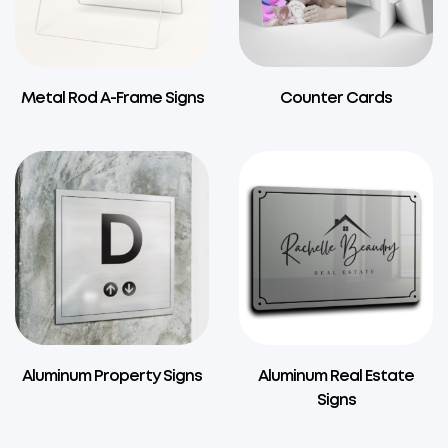
Metal Rod A-Frame Signs
Counter Cards
Aluminum Property Signs
Aluminum Real Estate
Signs