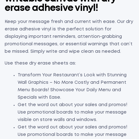
erase adhesive vinyl!
Keep your message fresh and current with ease. Our dry
erase adhesive vinyl is the perfect solution for
displaying important reminders, attention-grabbing
promotional messages, or essential warnings that can’t
be missed. Simply write and wipe clean as needed.
Use these dry erase sheets as:
Transform Your Restaurant’s Look with Stunning
Wall Graphics – No More Costly and Permanent
Menu Boards! Showcase Your Daily Menu and
Specials with Ease.
Get the word out about your sales and promos!
Use promotional boards to make your message
visible on store walls and windows.
Get the word out about your sales and promos!
Use promotional boards to make your message