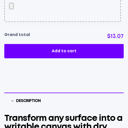
Grand total
$13.07
Add to cart
DESCRIPTION
Transform any surface into a
writable canvas with dry