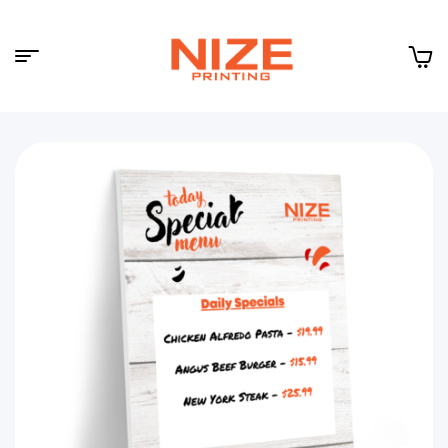
Menu
NIZE
CLOUD