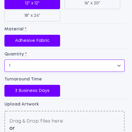
12" x 12"
16" x 20"
18" x 24"
Material
*
Adhesive Fabric
Quantity
*
Dr
E
Turnaround Time
A
Vi
3 Business Days
qu
Upload Artwork