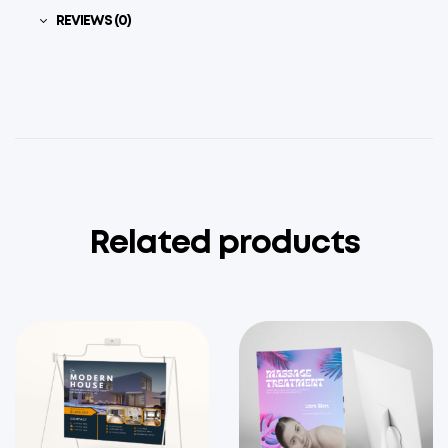
REVIEWS (0)
Related products