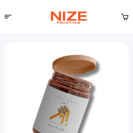
Menu
NIZE
CLOUD