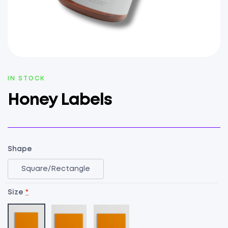
AVAILABILITY:
IN STOCK
Honey Labels
Shape
Square/Rectangle
Size
*