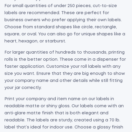
For small quantities of under 250 pieces, cut-to-size
labels are recommended. These are perfect for
business owners who prefer applying their own labels.
Choose from standard shapes like circle, rectangle,
square, or oval. You can also go for unique shapes like a
heart, hexagon, or starburst.
For larger quantities of hundreds to thousands, printing
rolls is the better option. These come in a dispenser for
faster application. Customize your roll labels with any
size you want. Ensure that they are big enough to show
your company name and other details while still fitting
your jar correctly.
Print your company and item name on our labels in
readable matte or shiny gloss. Our labels come with an
anti-glare matte finish that is both elegant and
readable. The labels are sturdy, created using a 70 lb.
label that’s ideal for indoor use. Choose a glossy finish