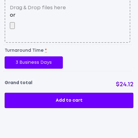
Turnaround Time
*
3 Business Days
Grand total
$24.12
Add to cart