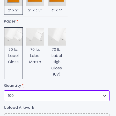
2" x 2"
2" x 3.5"
3" x 4"
Paper
*
70 lb.
70 lb.
70 lb.
Label
Label
Label
Gloss
Matte
High
Gloss
(UV)
H
L
Quantity
*
qu
Upload Artwork