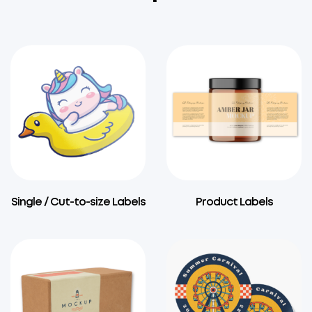
Single / Cut-to-size Labels
Product Labels