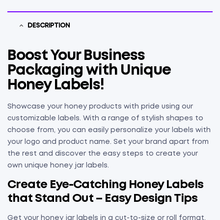
DESCRIPTION
Boost Your Business
Packaging with Unique
Honey Labels!
Showcase your honey products with pride using our
customizable labels. With a range of stylish shapes to
choose from, you can easily personalize your labels with
your logo and product name. Set your brand apart from
the rest and discover the easy steps to create your
own unique honey jar labels.
Create Eye-Catching Honey Labels
that Stand Out – Easy Design Tips
Get your honey jar labels in a cut-to-size or roll format.