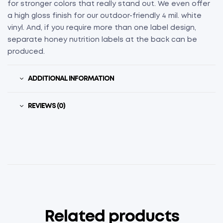
for stronger colors that really stand out. We even offer
a high gloss finish for our outdoor-friendly 4 mil. white
vinyl. And, if you require more than one label design,
separate honey nutrition labels at the back can be
produced.
ADDITIONAL INFORMATION
REVIEWS (0)
Related products