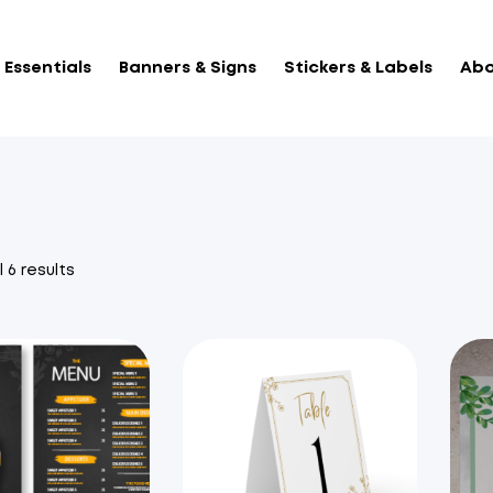
Essentials
Banners & Signs
Stickers & Labels
Abo
Sorted
 6 results
by
popularity