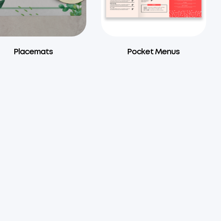
Placemats
Pocket Menus