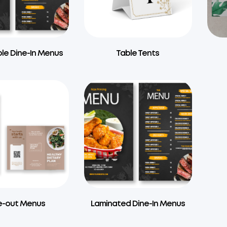
le Dine-In Menus
Table Tents
e-out Menus
Laminated Dine-In Menus