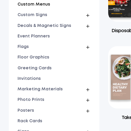
Custom Menus
Custom Signs
Decals & Magnetic Signs
Disposab
Event Planners
Flags
Floor Graphics
Greeting Cards
Invitations
Marketing Materials
Photo Prints
Posters
Tak
Rack Cards