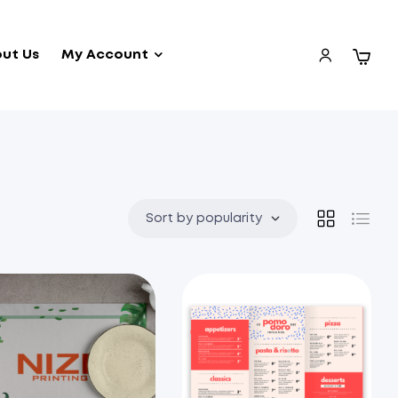
ut Us
My Account
Sort by popularity