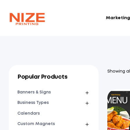
Marketing 
NIZE
CLOUD
Showing all
Popular Products
Banners & Signs
Business Types
Calendars
Custom Magnets