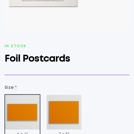
AVAILABILITY:
IN STOCK
Foil Postcards
Size
*