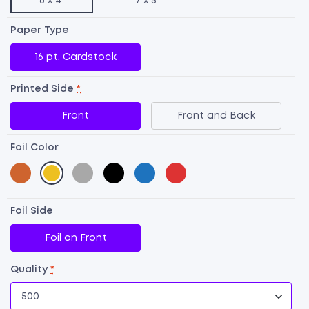
6 x 4"
7 x 5"
Paper Type
16 pt. Cardstock
Printed Side
*
Front
Front and Back
Foil Color
Foil Side
Fo
Foil on Front
P
qu
Quality
*