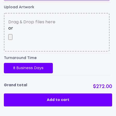
Upload Artwork
Turnaround Time
8 Business Days
Grand total
$272.00
Add to cart