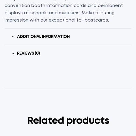
convention booth information cards and permanent
displays at schools and museums. Make a lasting
impression with our exceptional foil postcards.
ADDITIONAL INFORMATION
REVIEWS (0)
Related products