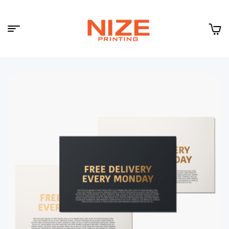
Menu
NIZE
CLOUD