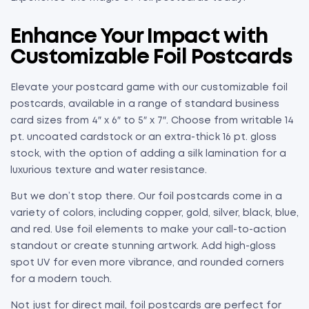
Enhance Your Impact with
Customizable Foil Postcards
Elevate your postcard game with our customizable foil
postcards, available in a range of standard business
card sizes from 4″ x 6″ to 5″ x 7″. Choose from writable 14
pt. uncoated cardstock or an extra-thick 16 pt. gloss
stock, with the option of adding a silk lamination for a
luxurious texture and water resistance.
But we don’t stop there. Our foil postcards come in a
variety of colors, including copper, gold, silver, black, blue,
and red. Use foil elements to make your call-to-action
standout or create stunning artwork. Add high-gloss
spot UV for even more vibrance, and rounded corners
for a modern touch.
Not just for direct mail, foil postcards are perfect for