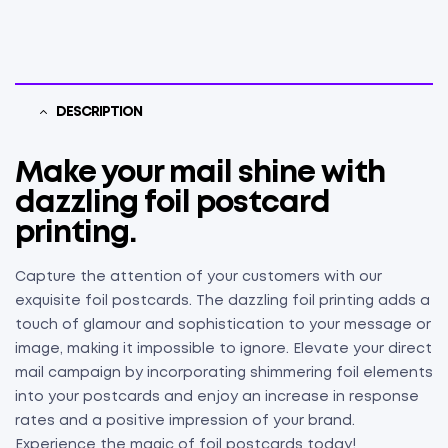
DESCRIPTION
Make your mail shine with
dazzling foil postcard
printing.
Capture the attention of your customers with our
exquisite foil postcards. The dazzling foil printing adds a
touch of glamour and sophistication to your message or
image, making it impossible to ignore. Elevate your direct
mail campaign by incorporating shimmering foil elements
into your postcards and enjoy an increase in response
rates and a positive impression of your brand.
Experience the magic of foil postcards today!