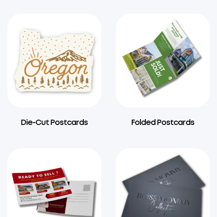
Die-Cut Postcards
Folded Postcards