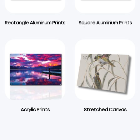
Rectangle Aluminum Prints
Square Aluminum Prints
Acrylic Prints
Stretched Canvas