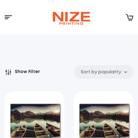
Menu
NIZE
CLOUD
Show Filter
Sort by popularity