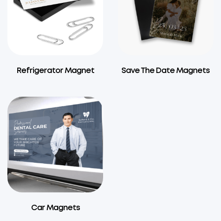
Refrigerator Magnet
Save The Date Magnets
Car Magnets