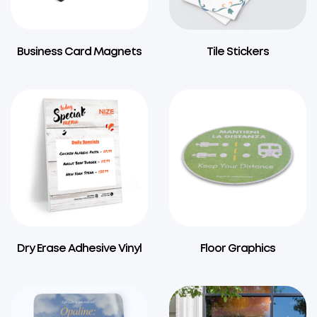
Business Card Magnets
Tile Stickers
Dry Erase Adhesive Vinyl
Floor Graphics