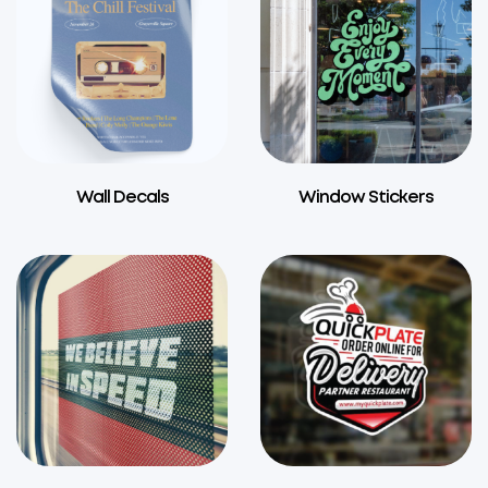
Wall Decals
Window Stickers