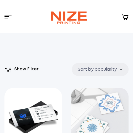
Menu
NIZE
CLOUD
Show Filter
Sort by popularity