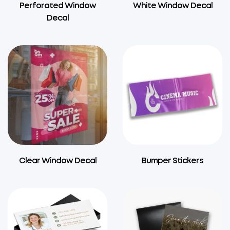
Perforated Window
White Window Decal
Decal
Clear Window Decal
Bumper Stickers