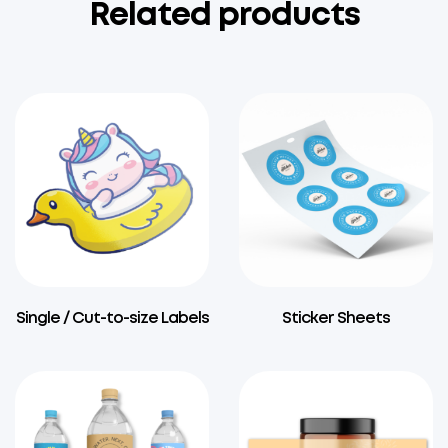
Related products
Single / Cut-to-size Labels
Sticker Sheets