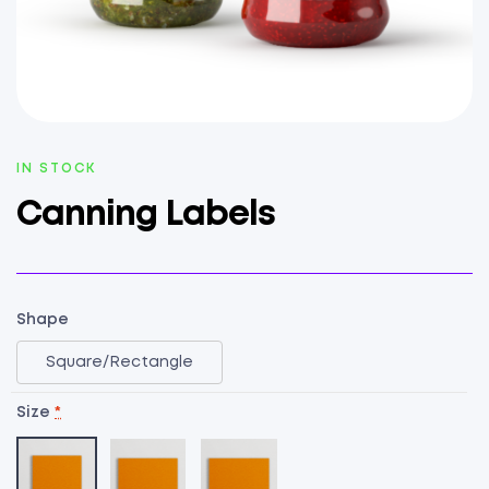
AVAILABILITY:
IN STOCK
Canning Labels
Shape
Square/Rectangle
Size
*