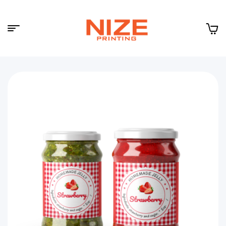
Menu
NIZE
CLOUD