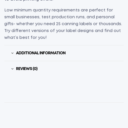
Low minimum quantity requirements are perfect for
small businesses, test production runs, and personal
gifts- whether you need 25 canning labels or thousands.
Try different versions of your label designs and find out
what’s best for you!
ADDITIONAL INFORMATION
REVIEWS (0)