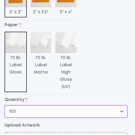
2" x 2"
2" x 3.5"
3" x 4"
Paper
*
70 lb.
70 lb.
70 lb.
Label
Label
Label
Gloss
Matte
High
Gloss
(UV)
C
L
Quantity
*
qu
Upload Artwork