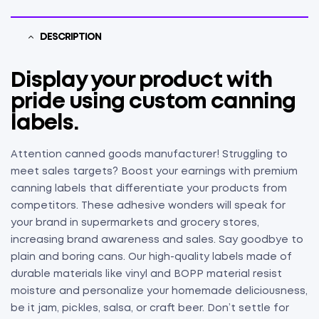
DESCRIPTION
Display your product with
pride using custom canning
labels.
Attention canned goods manufacturer! Struggling to
meet sales targets? Boost your earnings with premium
canning labels that differentiate your products from
competitors. These adhesive wonders will speak for
your brand in supermarkets and grocery stores,
increasing brand awareness and sales. Say goodbye to
plain and boring cans. Our high-quality labels made of
durable materials like vinyl and BOPP material resist
moisture and personalize your homemade deliciousness,
be it jam, pickles, salsa, or craft beer. Don’t settle for