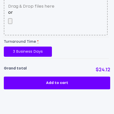
Turnaround Time
*
3 Business Days
Grand total
$24.12
Add to cart