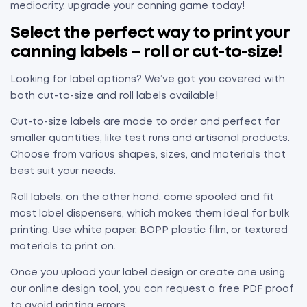
mediocrity, upgrade your canning game today!
Select the perfect way to print your
canning labels – roll or cut-to-size!
Looking for label options? We’ve got you covered with
both cut-to-size and roll labels available!
Cut-to-size labels are made to order and perfect for
smaller quantities, like test runs and artisanal products.
Choose from various shapes, sizes, and materials that
best suit your needs.
Roll labels, on the other hand, come spooled and fit
most label dispensers, which makes them ideal for bulk
printing. Use white paper, BOPP plastic film, or textured
materials to print on.
Once you upload your label design or create one using
our online design tool, you can request a free PDF proof
to avoid printing errors.