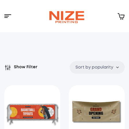
Menu
NIZE
CLOUD
Show Filter
Sort by popularity