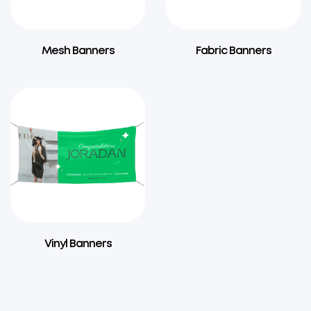
Mesh Banners
Fabric Banners
Vinyl Banners