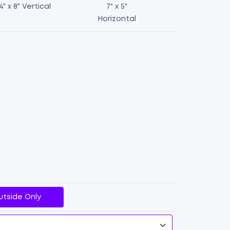
4" x 8" Vertical
7" x 5"
Horizontal
Table
Tents
quantity
utside Only