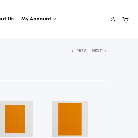
ut Us
My Account
PREV
NEXT