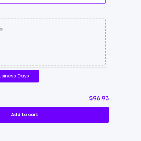
usiness Days
$96.93
Add to cart