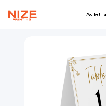
Marketing 
NIZE
CLOUD