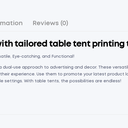
rmation
Reviews (0)
th tailored table tent printing 
atile, Eye-catching, and Functional!
a dual-use approach to advertising and decor. These versatil
eir experience. Use them to promote your latest product lau
 settings. With table tents, the possibilities are endless!