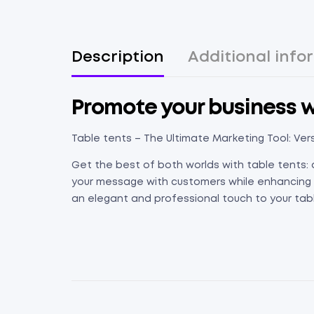
Description
Additional info
Promote your business wi
Table tents – The Ultimate Marketing Tool: Vers
Get the best of both worlds with table tents: 
your message with customers while enhancing th
an elegant and professional touch to your table