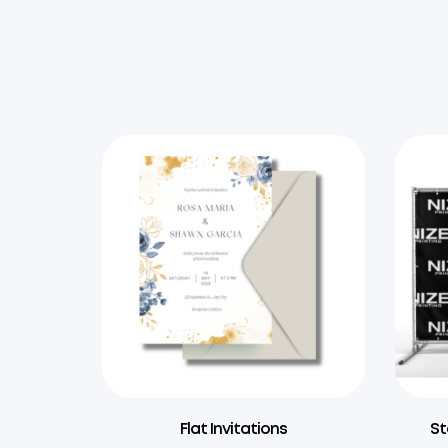
Flat Invitations
St