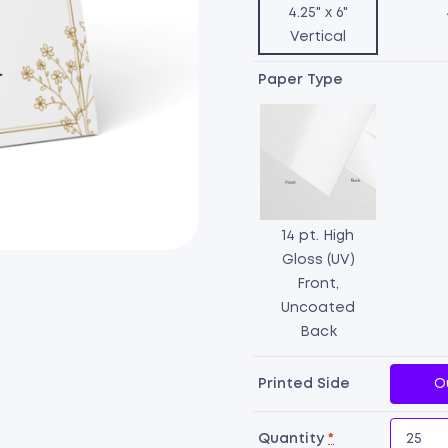
4.25" x 6"
Vertical
Paper Type
14 pt. High
Gloss (UV)
Front,
Uncoated
Back
Printed Side
O
Quantity
*