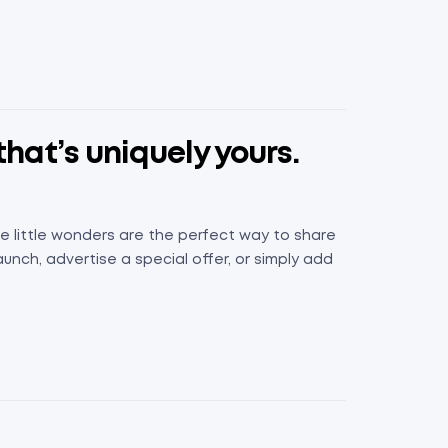
that’s uniquely yours.
e little wonders are the perfect way to share
nch, advertise a special offer, or simply add