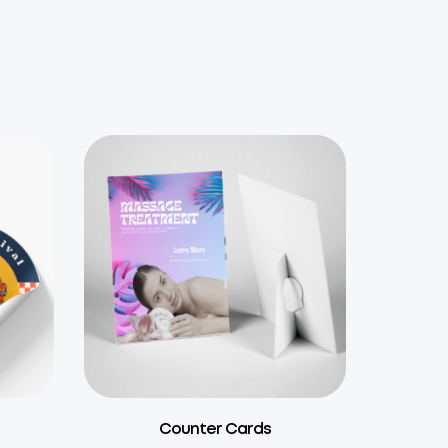
Counter Cards