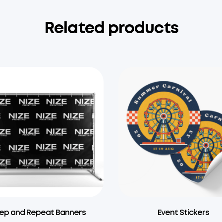
Related products
ep and Repeat Banners
Event Stickers