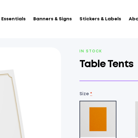
Essentials
Banners & Signs
Stickers & Labels
Abo
AVAILABILITY:
IN STOCK
Table Tents
Size
*