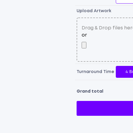
Upload Artwork
Turnaround Time
4 B
Grand total