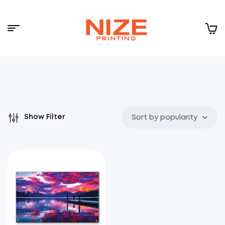
Menu
NIZE
CLOUD
Show Filter
Sort by popularity