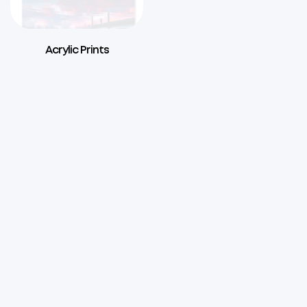
Acrylic Prints