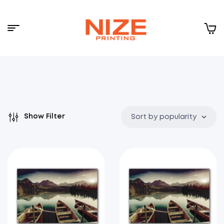
Menu
NIZE
CLOUD
Show Filter
Sort by popularity