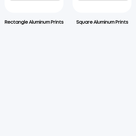
Rectangle Aluminum Prints
Square Aluminum Prints