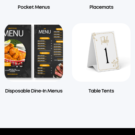
Pocket Menus
Placemats
Disposable Dine-In Menus
Table Tents