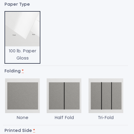
Paper Type
100 lb. Paper
Gloss
Folding
*
None
Half Fold
Tri-Fold
T
o
Printed Side
*
M