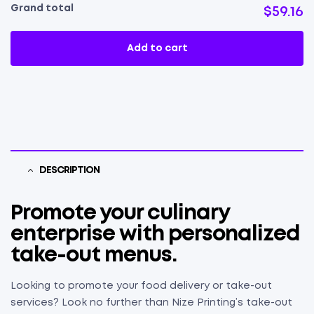
Grand total
$59.16
Add to cart
DESCRIPTION
Promote your culinary
enterprise with personalized
take-out menus.
Looking to promote your food delivery or take-out
services? Look no further than Nize Printing’s take-out