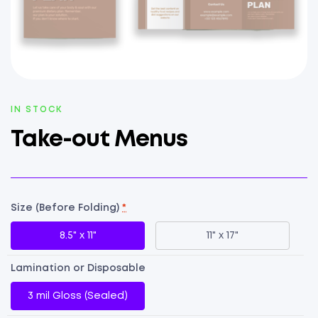
AVAILABILITY:
IN STOCK
Take-out Menus
Size (Before Folding)
*
8.5" x 11"
11" x 17"
Lamination or Disposable
3 mil Gloss (Sealed)