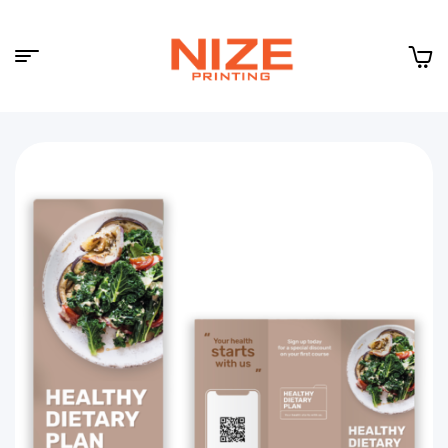
Menu
NIZE
CLOUD