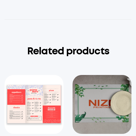
Related products