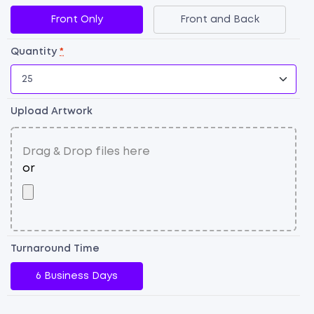
qu
Front Only
Front and Back
Quantity
*
Upload Artwork
Turnaround Time
6 Business Days