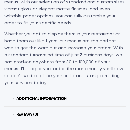
menus. With our selection of standard and custom sizes,
vibrant gloss or elegant matte finishes, and even
writable paper options, you can fully customize your
order to fit your specific needs.
Whether you opt to display them in your restaurant or
hand them out like flyers, our menus are the perfect
way to get the word out and increase your orders. With
a standard turnaround time of just 3 business days, we
can produce anywhere from 50 to 100,000 of your
menus. The larger your order, the more money you’ll save,
so don’t wait to place your order and start promoting
your services today.
ADDITIONAL INFORMATION
REVIEWS (0)