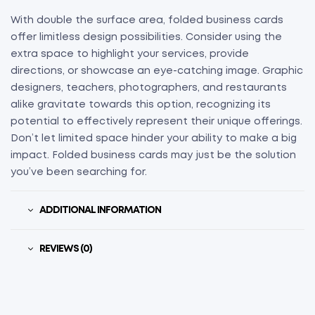
With double the surface area, folded business cards
offer limitless design possibilities. Consider using the
extra space to highlight your services, provide
directions, or showcase an eye-catching image. Graphic
designers, teachers, photographers, and restaurants
alike gravitate towards this option, recognizing its
potential to effectively represent their unique offerings.
Don’t let limited space hinder your ability to make a big
impact. Folded business cards may just be the solution
you’ve been searching for.
ADDITIONAL INFORMATION
REVIEWS (0)