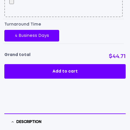
Turnaround Time
4 Business Days
Grand total
$44.71
Add to cart
DESCRIPTION