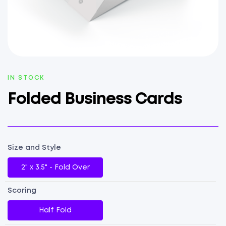
AVAILABILITY:
IN STOCK
Folded Business Cards
Size and Style
2" x 3.5" - Fold Over
Scoring
Half Fold