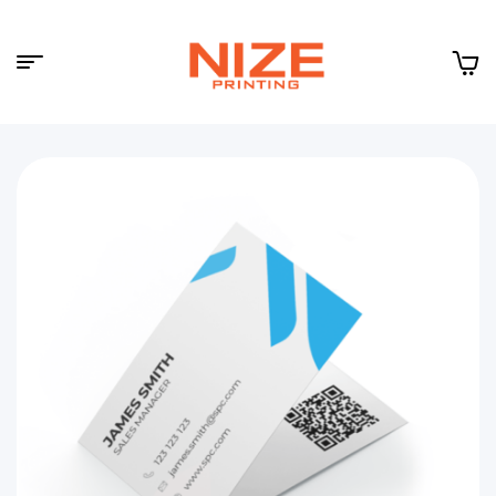
Menu
NIZE
CLOUD