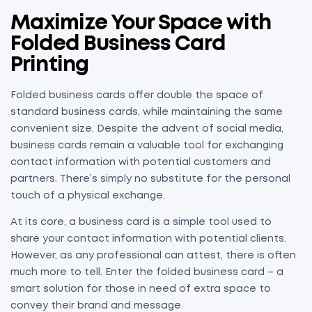
Maximize Your Space with
Folded Business Card
Printing
Folded business cards offer double the space of
standard business cards, while maintaining the same
convenient size. Despite the advent of social media,
business cards remain a valuable tool for exchanging
contact information with potential customers and
partners. There’s simply no substitute for the personal
touch of a physical exchange.
At its core, a business card is a simple tool used to
share your contact information with potential clients.
However, as any professional can attest, there is often
much more to tell. Enter the folded business card – a
smart solution for those in need of extra space to
convey their brand and message.