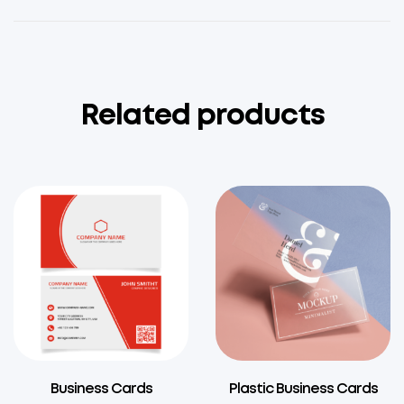
Related products
Business Cards
Plastic Business Cards