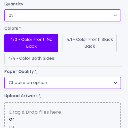
Quantity
Colors
*
4/0 - Color Front, No
4/1 - Color Front, Black
Back
Back
4/4 - Color Both Sides
Paper Quality
*
F
Bu
C
qu
Upload Artwork
*