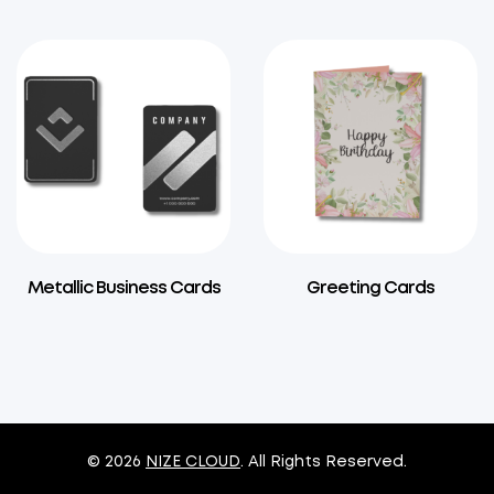
Metallic Business Cards
Greeting Cards
© 2026
NIZE CLOUD
. All Rights Reserved.