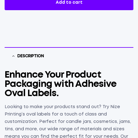
Add to cart
DESCRIPTION
Enhance Your Product
Packaging with Adhesive
Oval Labels.
Looking to make your products stand out? Try Nize
Printing’s oval labels for a touch of class and
customization. Perfect for candle jars, cosmetics, jams,
tins, and more, our wide range of materials and sizes
means you can find the perfect fit for your needs. Our