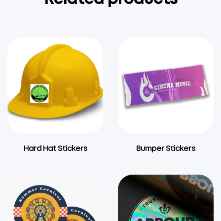
Hard Hat Stickers
Bumper Stickers