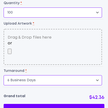
Quantity
*
Upload Artwork
*
Turnaround
*
Grand total
$42.36