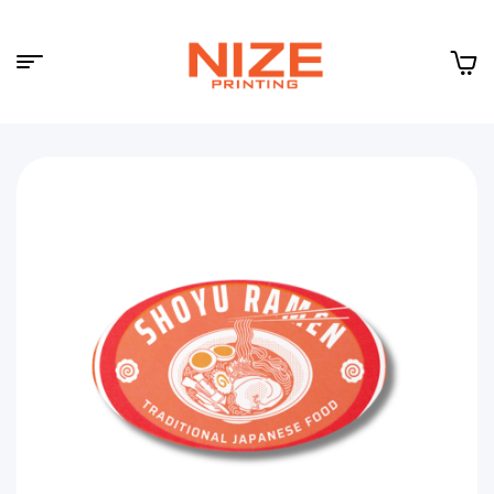
Menu
NIZE
CLOUD