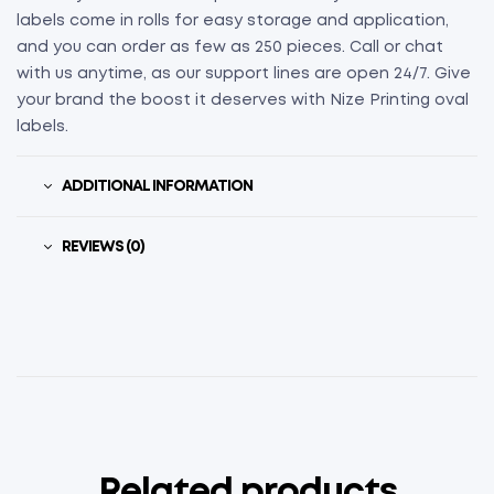
labels come in rolls for easy storage and application,
and you can order as few as 250 pieces. Call or chat
with us anytime, as our support lines are open 24/7. Give
your brand the boost it deserves with Nize Printing oval
labels.
ADDITIONAL INFORMATION
REVIEWS (0)
Related products