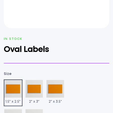
AVAILABILITY:
IN STOCK
Oval Labels
Size
1.5" x 2.5"
2" x 3"
2" x 3.5"