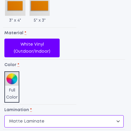
3" x 4"
5" x 3"
Material
*
White Vinyl
(Outdoor/Indoor)
Color
*
Full
Color
O
Lamination
*
L
qu