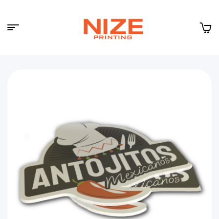
Menu
NIZE
CLOUD