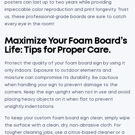
posters can last up to two years while providing
impeccable color reproduction and print longevity. Trust
us, these professional-grade boards are sure to catch
every eye in the room!
Maximize Your Foam Board’s
Life: Tips for Proper Care.
Protect the quality of your foam board sign by using it
only indoors. Exposure to outdoor elements and
moisture can compromise its durability. Be cautious
when handling your sign to prevent damage to the
corners. Keep the sign upright when not in use and avoid
placing heavy objects on it when flat to prevent
unsightly indentations.
To keep your custom foam board sign clean, simply wipe
the surface with a clean, dry, non-abrasive cloth. For
tougher cleaning jobs, use a citrus-based cleaner or a