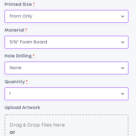
Printed Size
*
Material
*
Hole Drilling
*
Quantity
*
F
B
qu
Upload Artwork