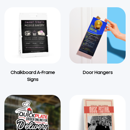
Chalkboard A-Frame
Door Hangers
Signs