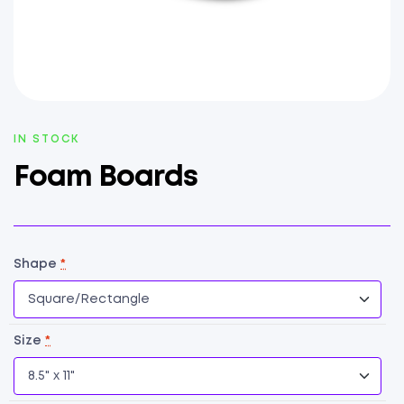
AVAILABILITY:
IN STOCK
Foam Boards
Shape
*
Size
*