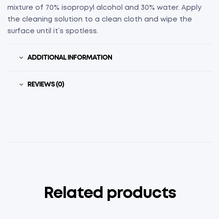
mixture of 70% isopropyl alcohol and 30% water. Apply
the cleaning solution to a clean cloth and wipe the
surface until it’s spotless.
ADDITIONAL INFORMATION
REVIEWS (0)
Related products