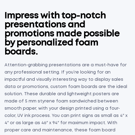
Impress with top-notch
presentations and
promotions made possible
by personalized foam
boards.
Attention-grabbing presentations are a must-have for
any professional setting. If you’re looking for an
impactful and visually interesting way to display sales
data or promotions, custom foam boards are the ideal
solution. These durable and lightweight posters are
made of 5 mm styrene foam sandwiched between
smooth paper, with your design printed using a four-
color, UV ink process. You can print signs as small as 4″ x
4″ or as large as 46″ x 94″ for maximum impact. With
proper care and maintenance, these foam board