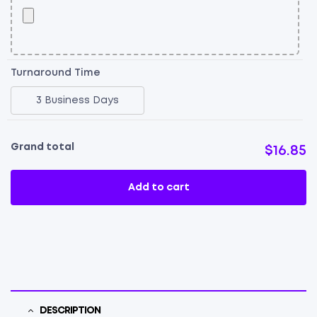
Turnaround Time
3 Business Days
Grand total
$16.85
Add to cart
DESCRIPTION