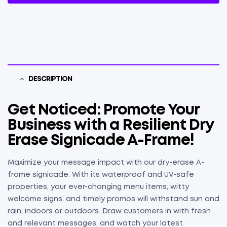
DESCRIPTION
Get Noticed: Promote Your
Business with a Resilient Dry
Erase Signicade A-Frame!
Maximize your message impact with our dry-erase A-
frame signicade. With its waterproof and UV-safe
properties, your ever-changing menu items, witty
welcome signs, and timely promos will withstand sun and
rain, indoors or outdoors. Draw customers in with fresh
and relevant messages, and watch your latest