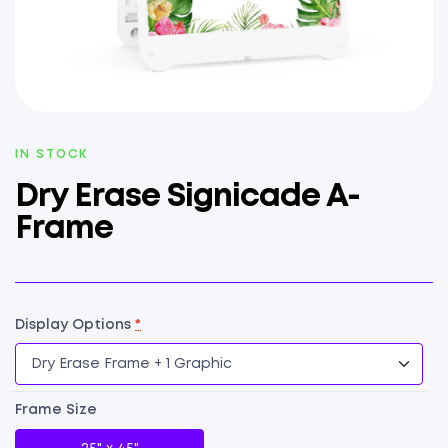
AVAILABILITY:
IN STOCK
Dry Erase Signicade A-
Frame
Display Options
*
Frame Size