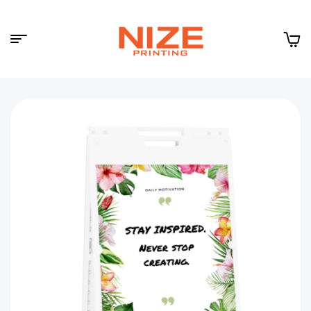
Menu
NIZE
CLOUD