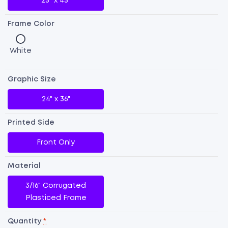
25" x 45"
Frame Color
White
Graphic Size
24" x 36"
Printed Side
Front Only
Material
3/16" Corrugated
Dr
Plasticed Frame
E
Si
Quantity
*
A-