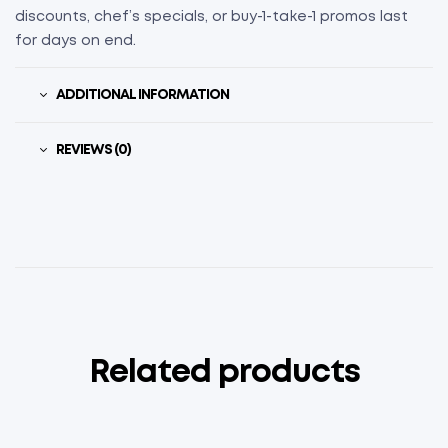
discounts, chef’s specials, or buy-1-take-1 promos last
for days on end.
ADDITIONAL INFORMATION
REVIEWS (0)
Related products