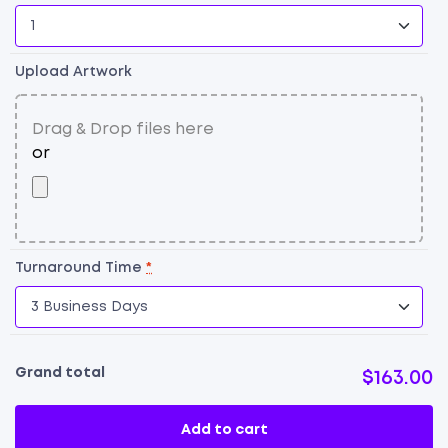
F
qu
Upload Artwork
Turnaround Time
*
Grand total
$163.00
Add to cart