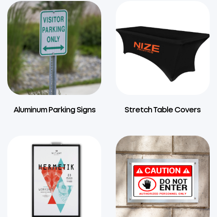
Aluminum Parking Signs
Stretch Table Covers