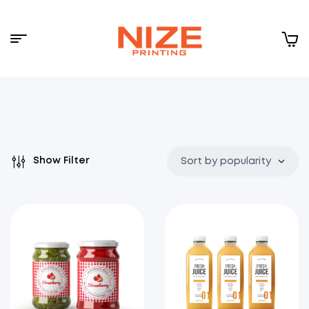
Menu
NIZE
CLOUD
Show Filter
Sort by popularity