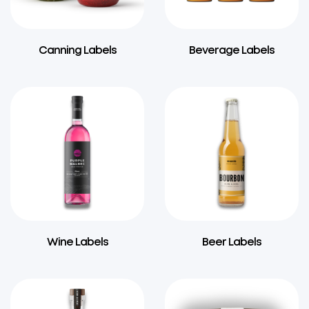
Canning Labels
Beverage Labels
Wine Labels
Beer Labels