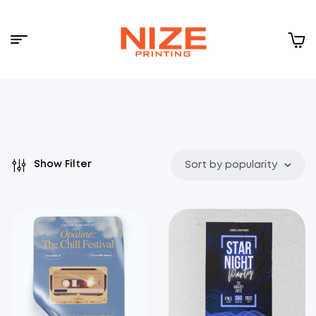
Menu
NIZE
CLOUD
Show Filter
Sort by popularity