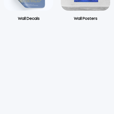
Wall Decals
Wall Posters