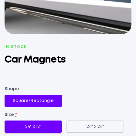
AVAILABILITY:
IN STOCK
Car Magnets
Shape
Square/Rectangle
Size
*
24" x 18"
24" x 24"