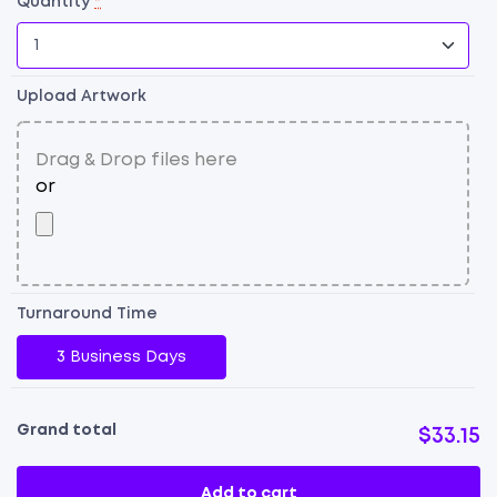
Quantity
*
Upload Artwork
Turnaround Time
3 Business Days
Grand total
$33.15
Add to cart