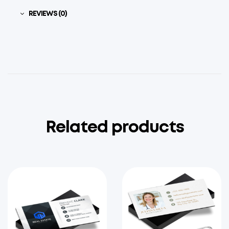
REVIEWS (0)
Related products