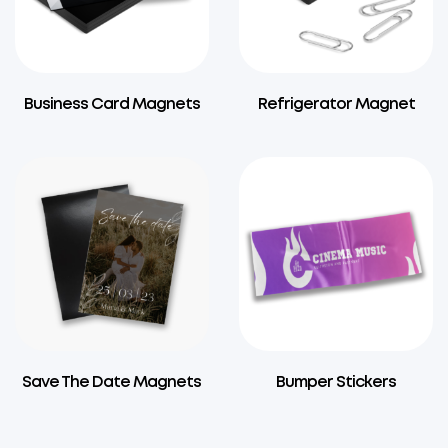
Business Card Magnets
Refrigerator Magnet
Save The Date Magnets
Bumper Stickers