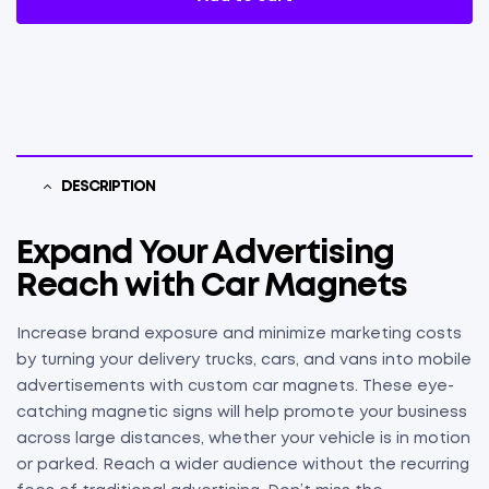
DESCRIPTION
Expand Your Advertising
Reach with Car Magnets
Increase brand exposure and minimize marketing costs
by turning your delivery trucks, cars, and vans into mobile
advertisements with custom car magnets. These eye-
catching magnetic signs will help promote your business
across large distances, whether your vehicle is in motion
or parked. Reach a wider audience without the recurring