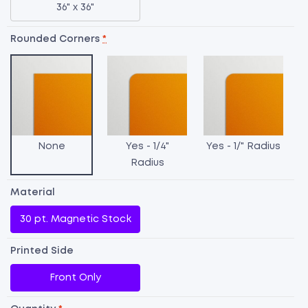
36" x 36"
Rounded Corners
*
None
Yes - 1/4"
Yes - 1/" Radius
Radius
Material
30 pt. Magnetic Stock
C
Printed Side
M
Front Only
qu