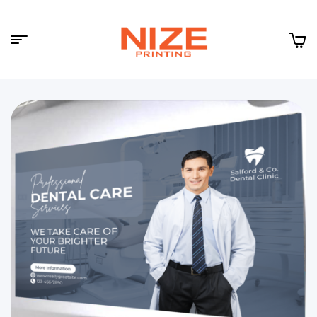
Menu
NIZE
CLOUD