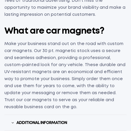
fees of traditional advertising. Don’t miss the
opportunity to maximize your brand visibility and make a
lasting impression on potential customers.
What are
c
ar
m
agnets
?
Make your business stand out on the road with custom
car magnets. Our 30 pt. magnetic stock uses a secure
and seamless adhesion, providing a professional,
custom-painted look for any vehicle. These durable and
UV-resistant magnets are an economical and efficient
way to promote your business. Simply order them once
and use them for years to come, with the ability to
update your messaging or remove them as needed.
Trust our car magnets to serve as your reliable and
reusable business card on the go.
ADDITIONAL INFORMATION