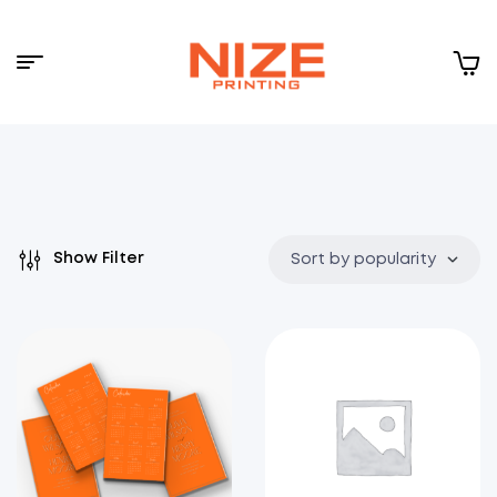
Menu
NIZE
CLOUD
Show Filter
Sort by popularity