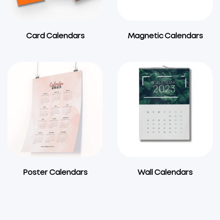
Card Calendars
Magnetic Calendars
Poster Calendars
Wall Calendars