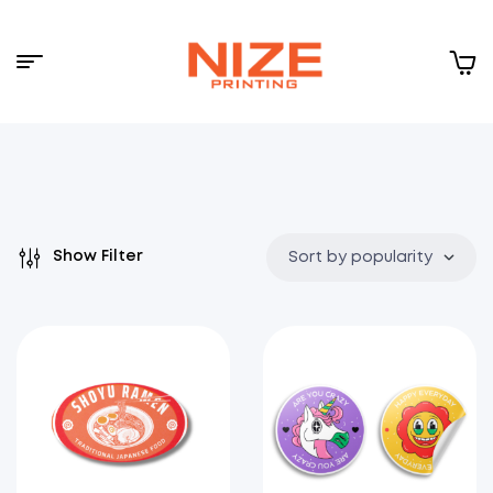
Menu
NIZE
CLOUD
Show Filter
Sort by popularity