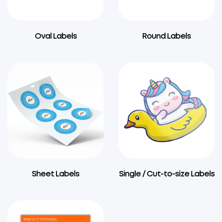
Oval Labels
Round Labels
Sheet Labels
Single / Cut-to-size Labels