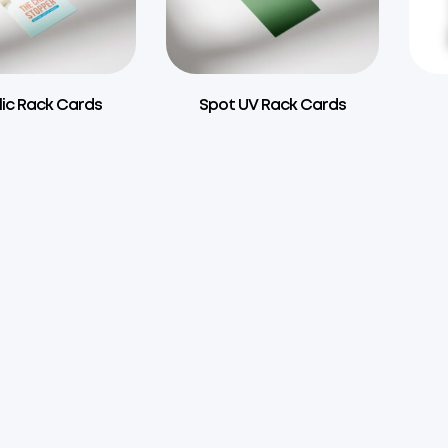
lic Rack Cards
Spot UV Rack Cards