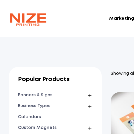
Marketing 
NIZE
CLOUD
Showing all
Popular Products
Banners & Signs
Business Types
Calendars
Custom Magnets