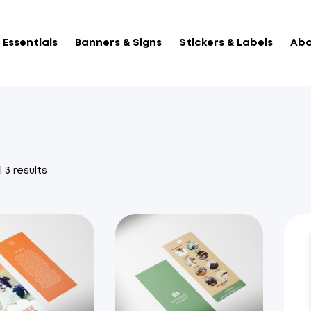
Essentials
Banners & Signs
Stickers & Labels
Abo
Sorted
 3 results
by
popularity