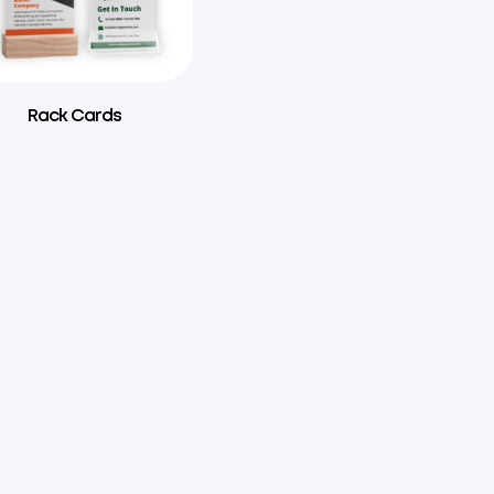
Rack Cards