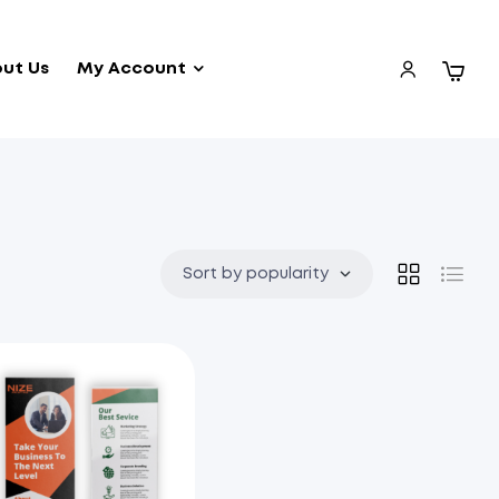
ut Us
My Account
Sort by popularity