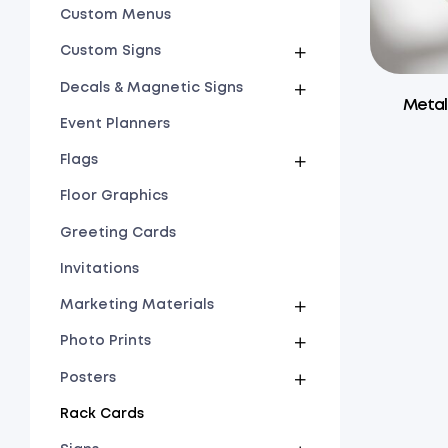
Custom Menus
Custom Signs
Decals & Magnetic Signs
Metal
Event Planners
Flags
Floor Graphics
Greeting Cards
Invitations
Marketing Materials
Photo Prints
Posters
Rack Cards