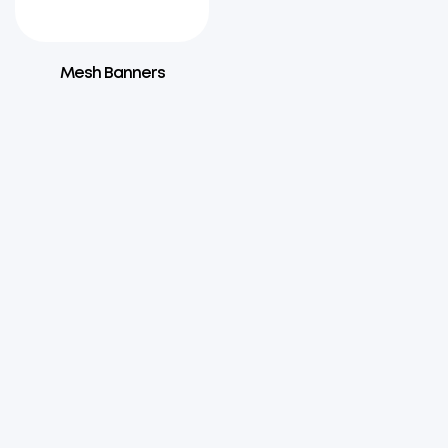
Mesh Banners