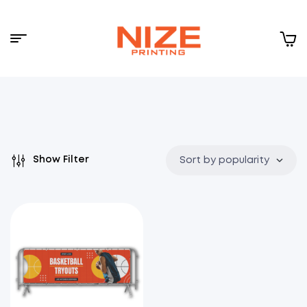
Menu
NIZE
CLOUD
Show Filter
Sort by popularity