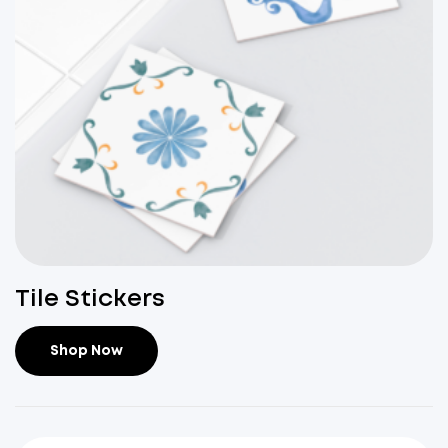
Tile Stickers
Shop Now