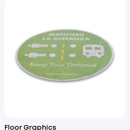
Floor Graphics