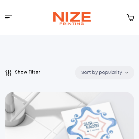
Menu
NIZE
CLOUD
Show Filter
Sort by popularity