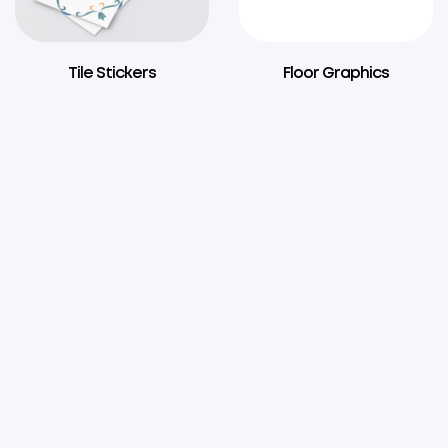
Tile Stickers
Floor Graphics