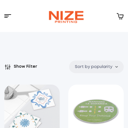
Menu
NIZE
CLOUD
Show Filter
Sort by popularity