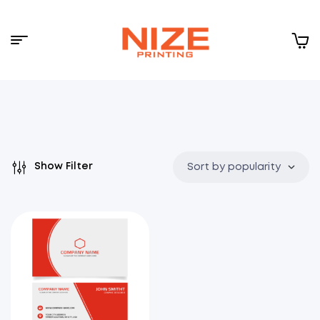
Menu
NIZE
CLOUD
Show Filter
Sort by popularity