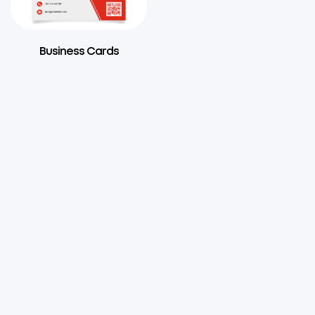
Business Cards