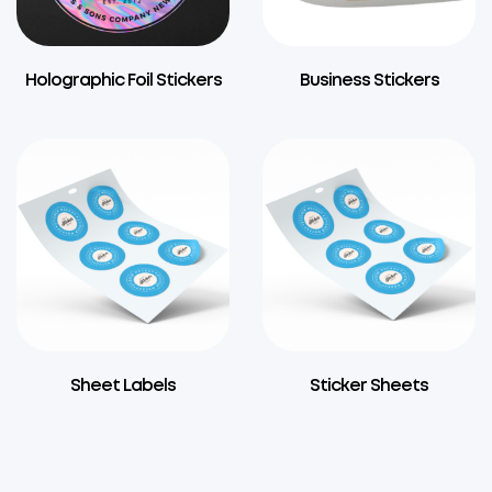
Holographic Foil Stickers
Business Stickers
Sheet Labels
Sticker Sheets