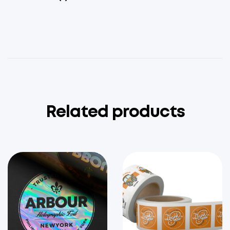
Related products