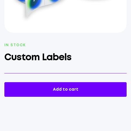
AVAILABILITY:
IN STOCK
Custom Labels
Add to cart
Custom
Labels
quantity