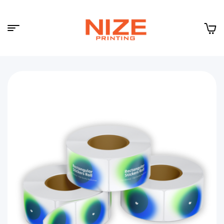
Menu
NIZE
CLOUD