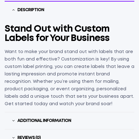
DESCRIPTION
Stand Out with Custom
Labels for Your Business
Want to make your brand stand out with labels that are
both fun and effective? Customization is key! By using
custom label printing, you can create labels that leave a
lasting impression and promote instant brand
recognition. Whether you’re using them for mailing,
product packaging, or event organizing, personalized
labels add a unique touch that sets your business apart.
Get started today and watch your brand soar!
ADDITIONAL INFORMATION
REVIEWS (0)