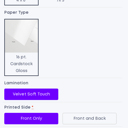
4 x 6"
7x 5"
Paper Type
16 pt.
Cardstock
Gloss
Lamination
Velvet Soft Touch
Printed Side
*
R
Front Only
Front and Back
U