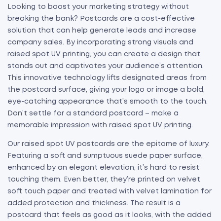
Looking to boost your marketing strategy without
breaking the bank? Postcards are a cost-effective
solution that can help generate leads and increase
company sales. By incorporating strong visuals and
raised spot UV printing, you can create a design that
stands out and captivates your audience’s attention.
This innovative technology lifts designated areas from
the postcard surface, giving your logo or image a bold,
eye-catching appearance that’s smooth to the touch.
Don’t settle for a standard postcard – make a
memorable impression with raised spot UV printing.
Our raised spot UV postcards are the epitome of luxury.
Featuring a soft and sumptuous suede paper surface,
enhanced by an elegant elevation, it’s hard to resist
touching them. Even better, they’re printed on velvet
soft touch paper and treated with velvet lamination for
added protection and thickness. The result is a
postcard that feels as good as it looks, with the added