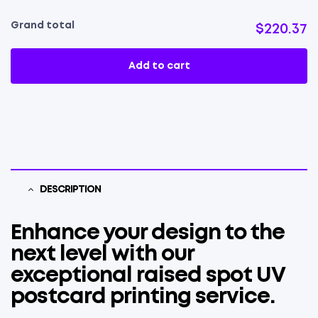
Grand total
$220.37
Add to cart
DESCRIPTION
Enhance your design to the
next level with our
exceptional raised spot UV
postcard printing service.