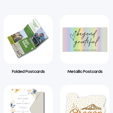
Folded Postcards
Metallic Postcards