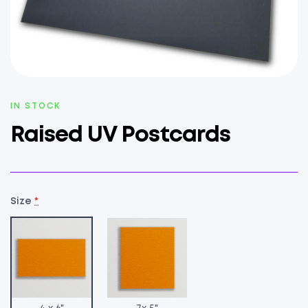
AVAILABILITY:
IN STOCK
Raised UV Postcards
Size
*