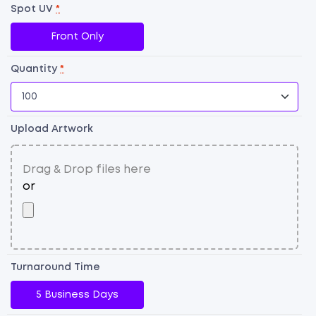
P
Spot UV
*
qu
Front Only
Quantity
*
Upload Artwork
Turnaround Time
5 Business Days