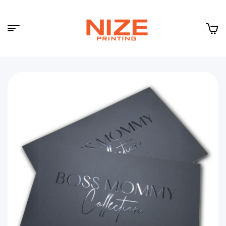
Menu
NIZE
CLOUD