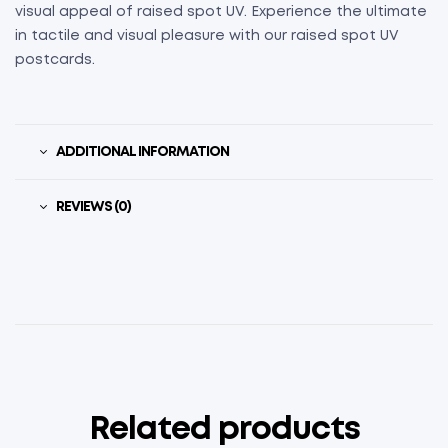
visual appeal of raised spot UV. Experience the ultimate
in tactile and visual pleasure with our raised spot UV
postcards.
ADDITIONAL INFORMATION
REVIEWS (0)
Related products