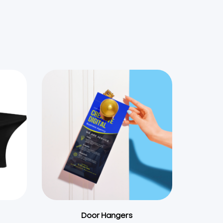
s
Door Hangers