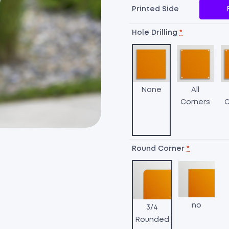
Printed Side
Hole Drilling
*
None
All
Corners
C
Round Corner
*
no
3/4
Rounded