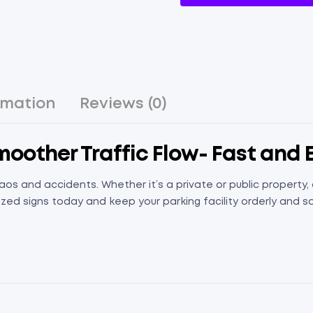
rmation
Reviews (0)
Smoother Traffic Flow- Fast and 
aos and accidents. Whether it’s a private or public property
zed signs today and keep your parking facility orderly and s