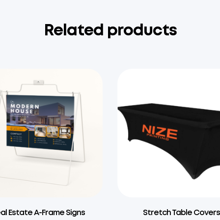
Related products
al Estate A-Frame Signs
Stretch Table Cover