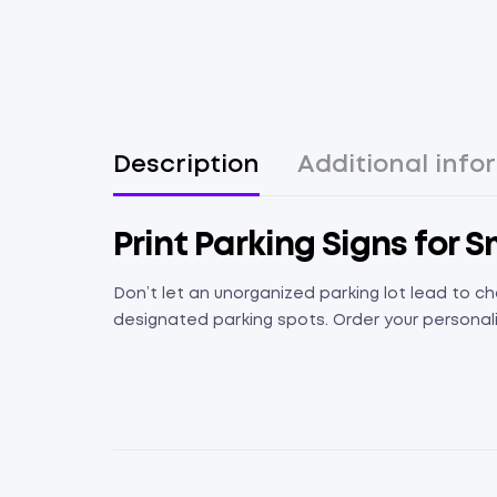
Description
Additional info
Print Parking Signs for 
Don’t let an unorganized parking lot lead to ch
designated parking spots. Order your personali