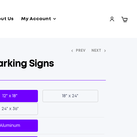
ut Us
My Account
PREV
NEXT
rking Signs
12" x 18"
18" x 24"
24" x 36"
Aluminum