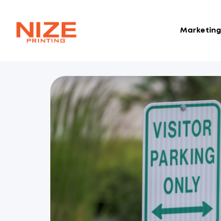
Marketing 
NIZE
CLOUD