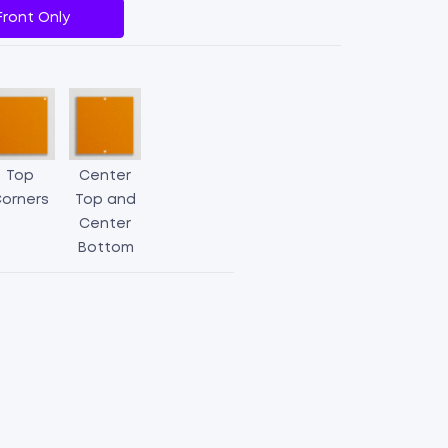
Front Only
Top
Center
orners
Top and
Center
Bottom
Aluminum
Parking
Signs
quantity