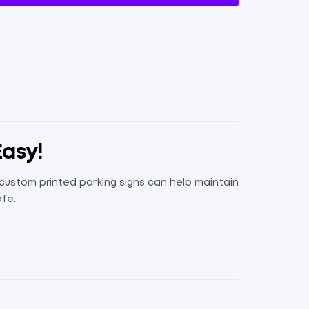
Easy!
, custom printed parking signs can help maintain
afe.