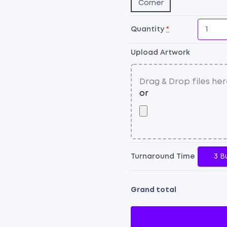
Corner
Quantity
*
Upload Artwork
Turnaround Time
3 B
Grand total