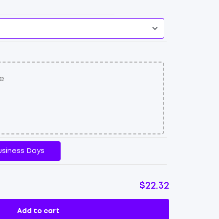
usiness Days
$22.32
Add to cart