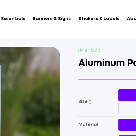
Essentials
Banners & Signs
Stickers & Labels
Abo
AVAILABILITY:
IN STOCK
Aluminum Pa
Size
*
Material