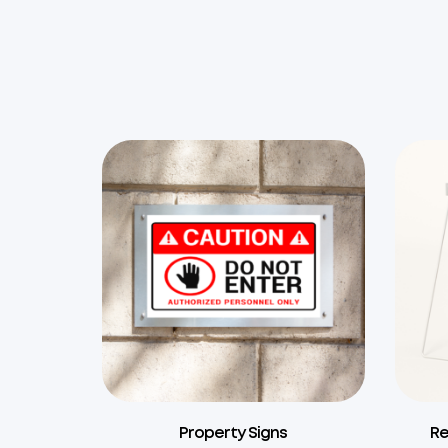
Property Signs
Re