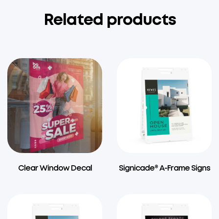
Related products
Clear Window Decal
Signicade® A-Frame Signs