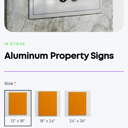
AVAILABILITY:
IN STOCK
Aluminum Property Signs
Size
*
12" x 18"
18" x 24"
24" x 36"