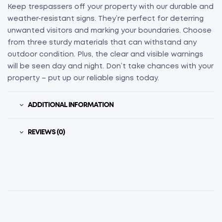
Keep trespassers off your property with our durable and
weather-resistant signs. They’re perfect for deterring
unwanted visitors and marking your boundaries. Choose
from three sturdy materials that can withstand any
outdoor condition. Plus, the clear and visible warnings
will be seen day and night. Don’t take chances with your
property – put up our reliable signs today.
ADDITIONAL INFORMATION
REVIEWS (0)