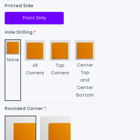
Printed Side
Front Only
Hole Drilling
*
None
Center
All
Top
Top
Corners
Corners
and
Center
Bottom
Rounded Corner
*
A