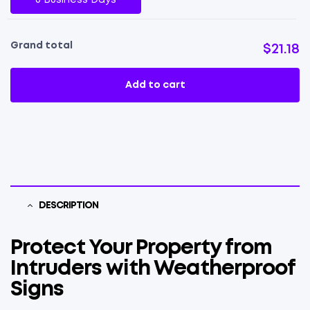
Grand total
$21.18
Add to cart
DESCRIPTION
Protect Your Property from
Intruders with Weatherproof
Signs