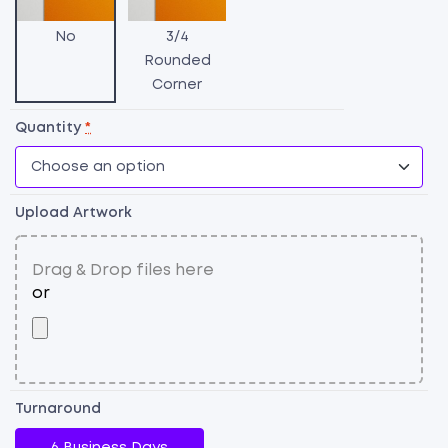
P
Si
No
3/4
qu
Rounded
Corner
Quantity
*
Upload Artwork
Turnaround
6 Business Days