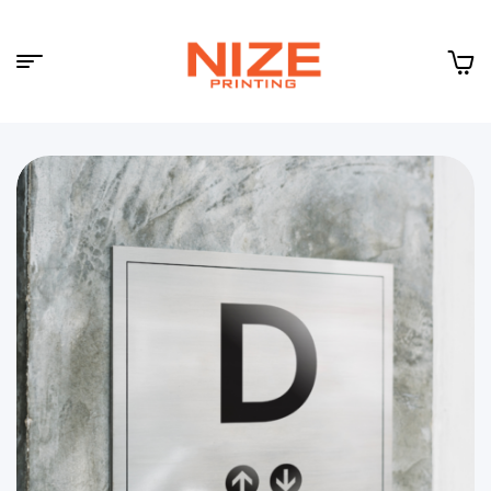
Menu
NIZE
CLOUD