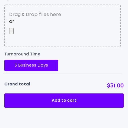
qu
Turnaround Time
3 Business Days
Grand total
$31.00
Add to cart