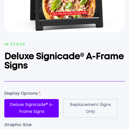
AVAILABILITY:
IN STOCK
Deluxe Signicade® A-Frame
Signs
Display Options
*
Deluxe Signicade® A-
Replacement Signs
Frame Signs
Only
Graphic Size