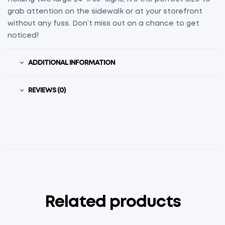
grab attention on the sidewalk or at your storefront
without any fuss. Don’t miss out on a chance to get
noticed!
ADDITIONAL INFORMATION
REVIEWS (0)
Related products