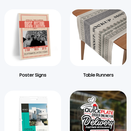
Poster Signs
Table Runners