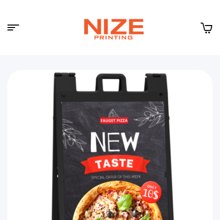
Menu
NIZE
CLOUD