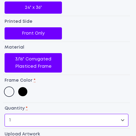
24" x 36"
Printed Side
Front Only
Material
3/16" Corrugated
Plasticed Frame
Frame Color
*
D
Si
Quantity
*
A-
F
Si
Upload Artwork