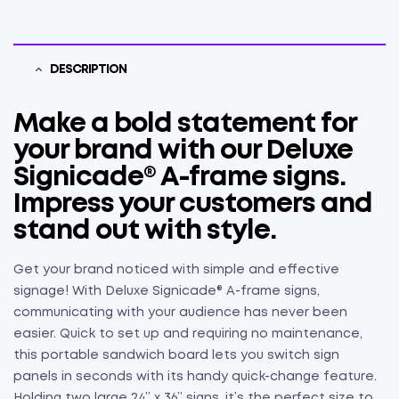
DESCRIPTION
Make a bold statement for
your brand with our Deluxe
Signicade® A-frame signs.
Impress your customers and
stand out with style.
Get your brand noticed with simple and effective
signage! With Deluxe Signicade® A-frame signs,
communicating with your audience has never been
easier. Quick to set up and requiring no maintenance,
this portable sandwich board lets you switch sign
panels in seconds with its handy quick-change feature.
Holding two large 24” x 36” signs, it’s the perfect size to