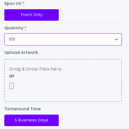
U
Spot UV
*
Fl
Front Only
qu
Quantity
*
Upload Artwork
Turnaround Time
5 Business Days