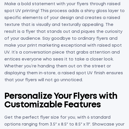
Make a bold statement with your flyers through raised
spot UV printing! This process adds a shiny gloss layer to
specific elements of your design and creates a raised
texture that is visually and texturally appealing. The
result is a flyer that stands out and piques the curiosity
of your audience. Say goodbye to ordinary flyers and
make your print marketing exceptional with raised spot
UV. It’s a conversation piece that grabs attention and
entices everyone who sees it to take a closer look.
Whether you’re handing them out on the street or
displaying them in-store, a raised spot UV finish ensures
that your flyers will not go unnoticed.
Personalize Your Flyers with
Customizable Features
Get the perfect flyer size for you, with 6 standard
options ranging from 3.5″ x 8.5″ to 8.5″ x 11″. Showcase your