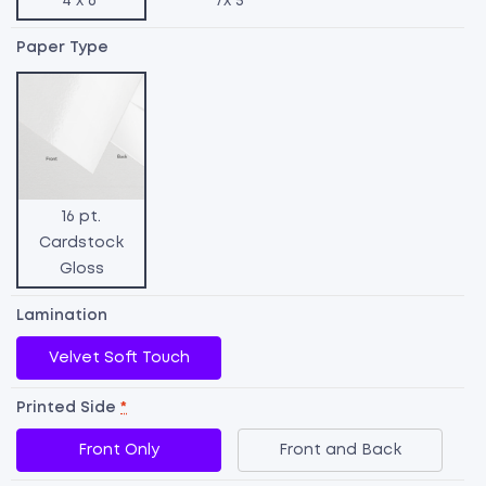
4 x 6"
7x 5"
Paper Type
16 pt.
Cardstock
Gloss
Lamination
Velvet Soft Touch
Printed Side
*
R
Front Only
Front and Back
S