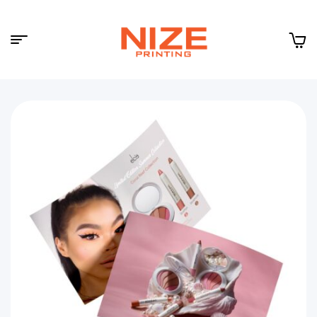
Menu
NIZE
CLOUD