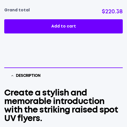
Grand total
$220.38
Add to cart
DESCRIPTION
Create a stylish and
memorable introduction
with the striking raised spot
UV flyers.