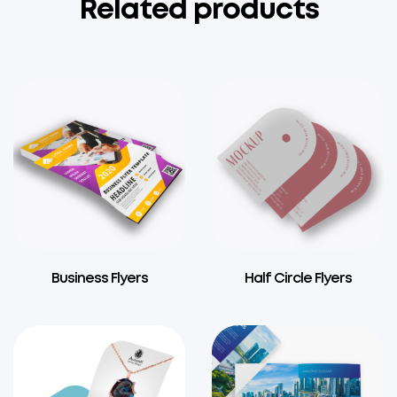
Related products
Business Flyers
Half Circle Flyers