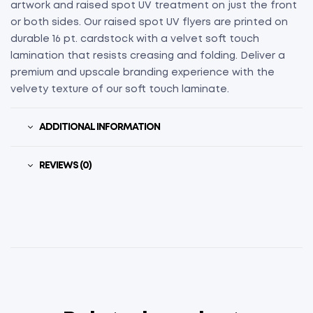
artwork and raised spot UV treatment on just the front
or both sides. Our raised spot UV flyers are printed on
durable 16 pt. cardstock with a velvet soft touch
lamination that resists creasing and folding. Deliver a
premium and upscale branding experience with the
velvety texture of our soft touch laminate.
ADDITIONAL INFORMATION
REVIEWS (0)