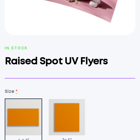
AVAILABILITY:
IN STOCK
Raised Spot UV Flyers
Size
*