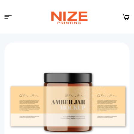
Menu
NIZE
CLOUD