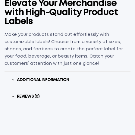
Elevate Your Merchandise
with High-Quality Product
Labels
Make your products stand out effortlessly with
customizable labels! Choose from a variety of sizes,
shapes, and features to create the perfect label for
your food, beverage, or beauty items. Catch your
customers’ attention with just one glance!
ADDITIONAL INFORMATION
REVIEWS (0)