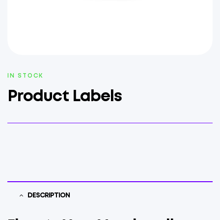
AVAILABILITY:
IN STOCK
Product Labels
DESCRIPTION