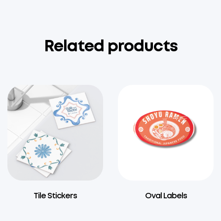
Related products
Tile Stickers
Oval Labels