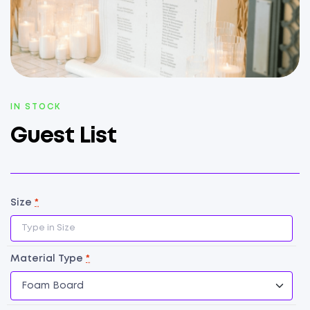
AVAILABILITY:
IN STOCK
Guest List
Size
*
Material Type
*