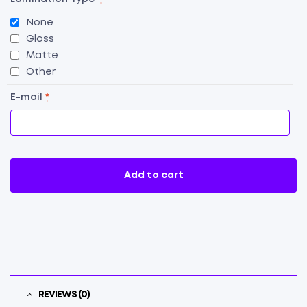
None
Gloss
Matte
Other
E-mail
*
Add to cart
REVIEWS (0)