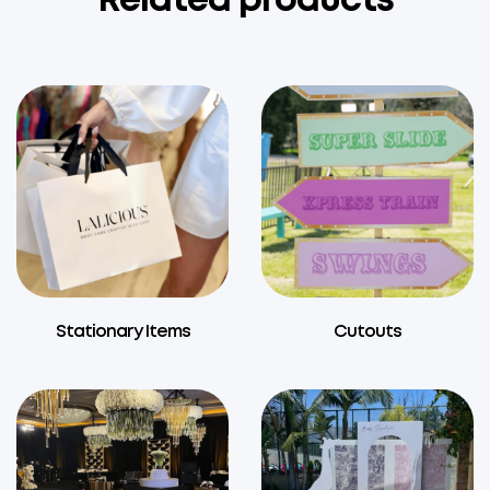
Related products
Stationary Items
Cutouts