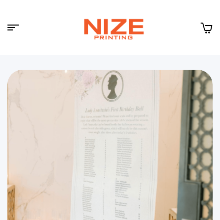
Menu
NIZE
CLOUD