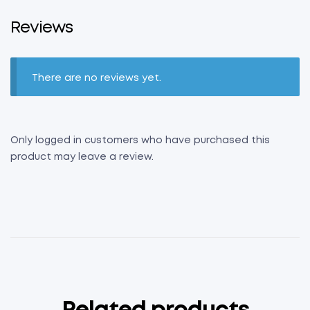
Reviews
There are no reviews yet.
Only logged in customers who have purchased this
product may leave a review.