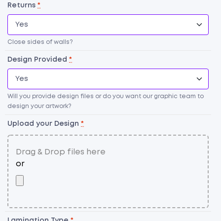
Returns
*
Close sides of walls?
Design Provided
*
Will you provide design files or do you want our graphic team to
design your artwork?
Upload your Design
*
G
Li
qu
Lamination Type
*