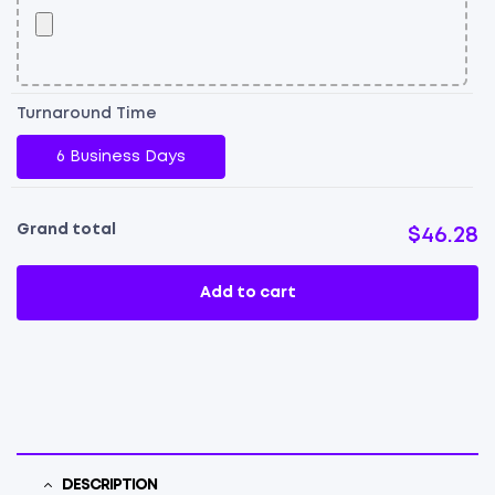
Turnaround Time
6 Business Days
Grand total
$46.28
Add to cart
DESCRIPTION