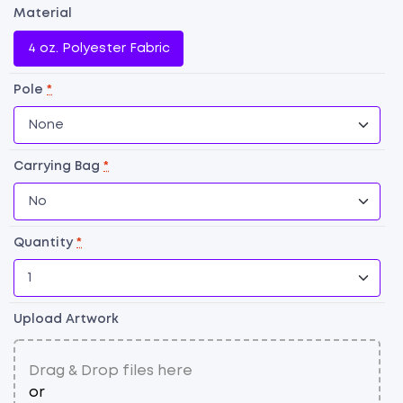
Material
4 oz. Polyester Fabric
Pole
*
Carrying Bag
*
Quantity
*
F
Fl
qu
Upload Artwork