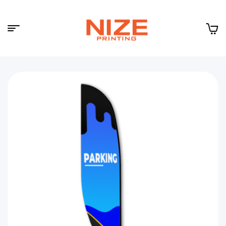
Menu
NIZE
CLOUD