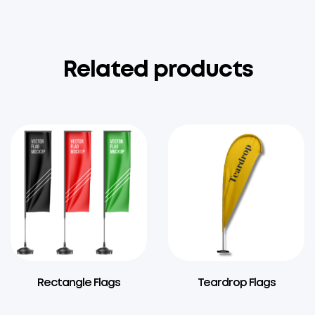
Related products
Rectangle Flags
Teardrop Flags