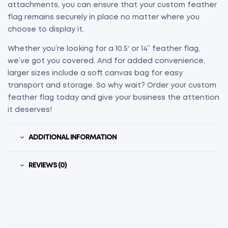
attachments, you can ensure that your custom feather
flag remains securely in place no matter where you
choose to display it.
Whether you’re looking for a 10.5′ or 14” feather flag,
we’ve got you covered. And for added convenience,
larger sizes include a soft canvas bag for easy
transport and storage. So why wait? Order your custom
feather flag today and give your business the attention
it deserves!
ADDITIONAL INFORMATION
REVIEWS (0)