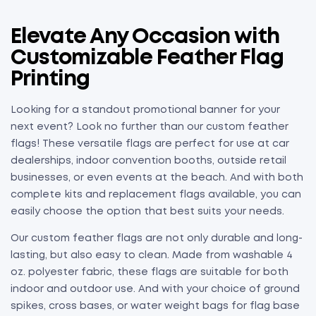
Elevate Any Occasion with
Customizable Feather Flag
Printing
Looking for a standout promotional banner for your
next event? Look no further than our custom feather
flags! These versatile flags are perfect for use at car
dealerships, indoor convention booths, outside retail
businesses, or even events at the beach. And with both
complete kits and replacement flags available, you can
easily choose the option that best suits your needs.
Our custom feather flags are not only durable and long-
lasting, but also easy to clean. Made from washable 4
oz. polyester fabric, these flags are suitable for both
indoor and outdoor use. And with your choice of ground
spikes, cross bases, or water weight bags for flag base