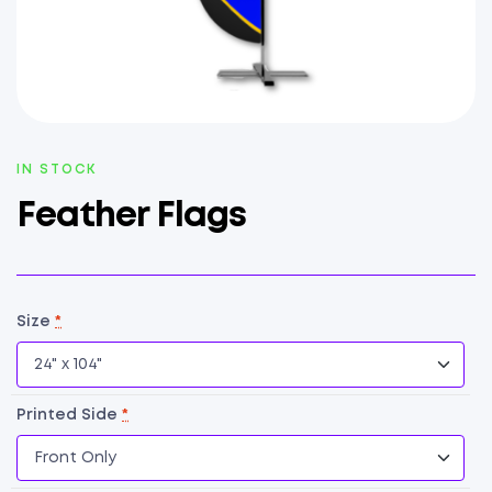
AVAILABILITY:
IN STOCK
Feather Flags
Size
*
Printed Side
*