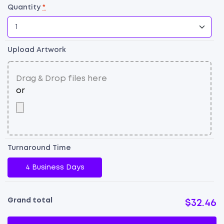
Quantity
*
Upload Artwork
Dr
E
P
B
qu
Turnaround Time
4 Business Days
Grand total
$32.46