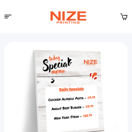
Menu
NIZE
CLOUD