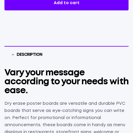
Add to cart
DESCRIPTION
Vary your message
according to your needs with
ease.
Dry erase poster boards are versatile and durable PVC
boards that serve as eye-catching signs you can write
on. Perfect for promotional or informational
announcements, these boards come in handy as menu
displays in restaurants, storefront signs, welcome or