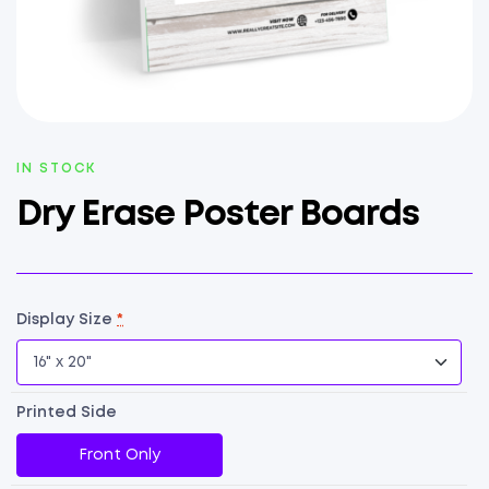
AVAILABILITY:
IN STOCK
Dry Erase Poster Boards
Display Size
*
Printed Side
Front Only