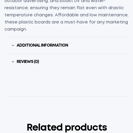
outdoor advertising, and boast UV and water-
resistance, ensuring they remain flat even with drastic
temperature changes. Affordable and low maintenance,
these plastic boards are a must-have for any marketing
campaign.
ADDITIONAL INFORMATION
REVIEWS (0)
Related products