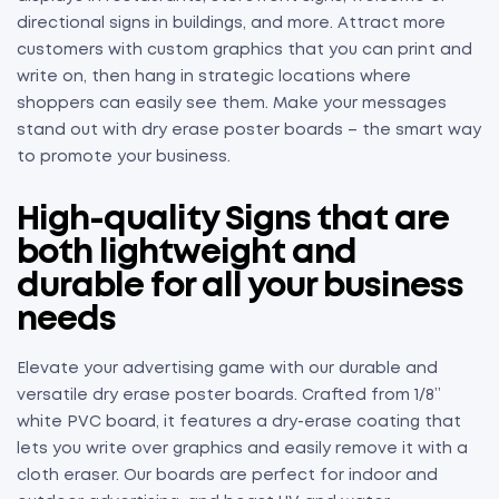
directional signs in buildings, and more. Attract more
customers with custom graphics that you can print and
write on, then hang in strategic locations where
shoppers can easily see them. Make your messages
stand out with dry erase poster boards – the smart way
to promote your business.
High-quality Signs that are
both lightweight and
durable for all your business
needs
Elevate your advertising game with our durable and
versatile dry erase poster boards. Crafted from 1/8”
white PVC board, it features a dry-erase coating that
lets you write over graphics and easily remove it with a
cloth eraser. Our boards are perfect for indoor and