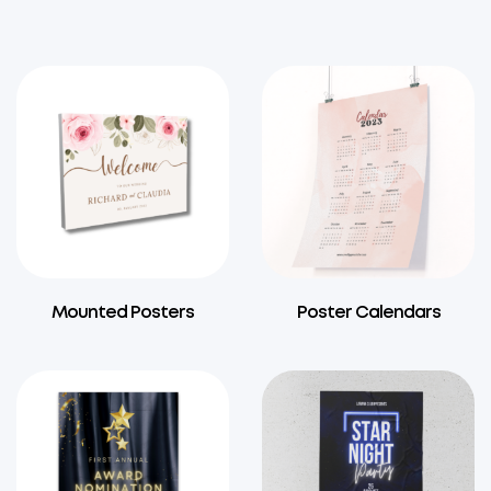
Mounted Posters
Poster Calendars